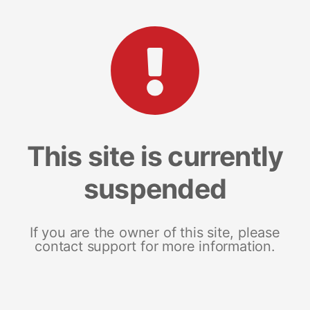
This site is currently
suspended
If you are the owner of this site, please
contact support for more information.