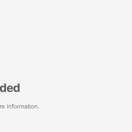
nded
re information.