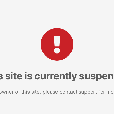
s site is currently suspe
 owner of this site, please contact support for mo