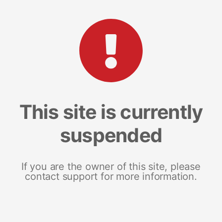
This site is currently
suspended
If you are the owner of this site, please
contact support for more information.