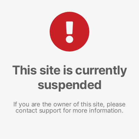
This site is currently
suspended
If you are the owner of this site, please
contact support for more information.