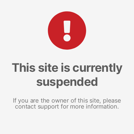
This site is currently
suspended
If you are the owner of this site, please
contact support for more information.