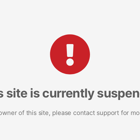
s site is currently suspe
 owner of this site, please contact support for mo