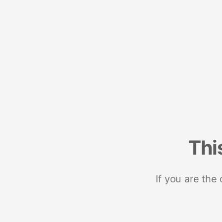
Thi
If you are the