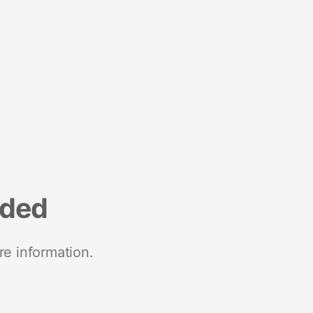
nded
re information.