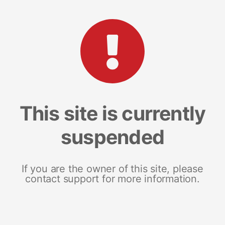
This site is currently
suspended
If you are the owner of this site, please
contact support for more information.