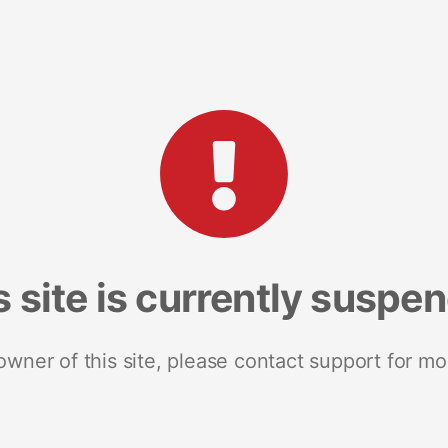
s site is currently suspe
 owner of this site, please contact support for mo