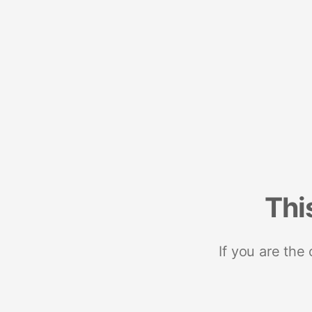
Thi
If you are the