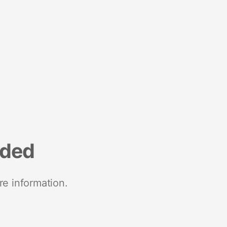
nded
re information.