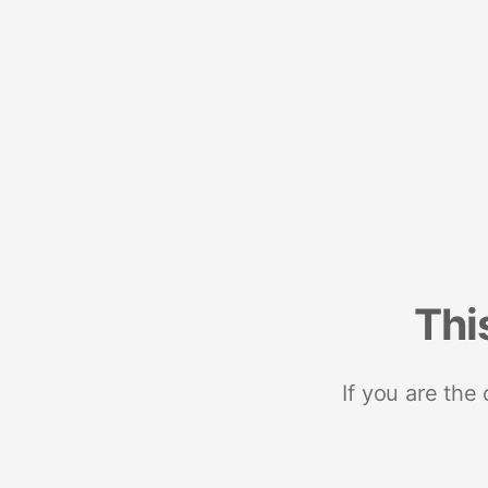
Thi
If you are the