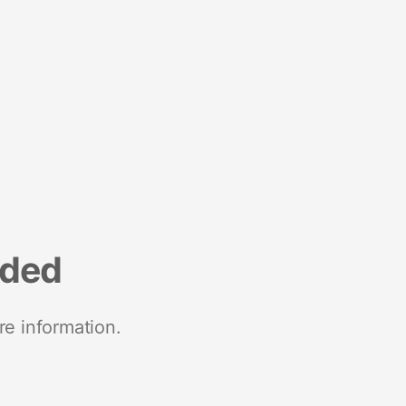
nded
re information.