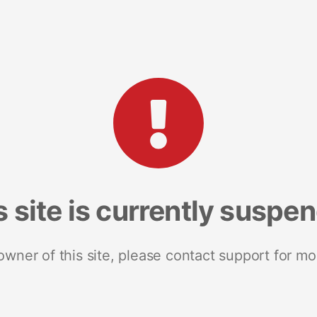
s site is currently suspe
 owner of this site, please contact support for mo