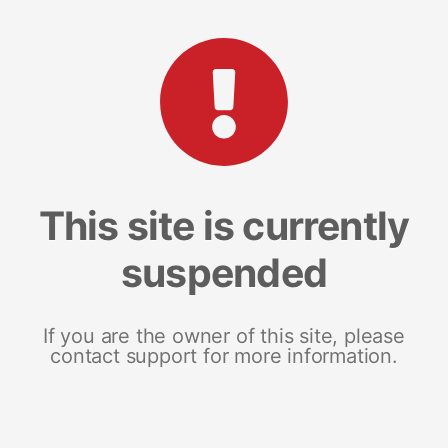
This site is currently
suspended
If you are the owner of this site, please
contact support for more information.