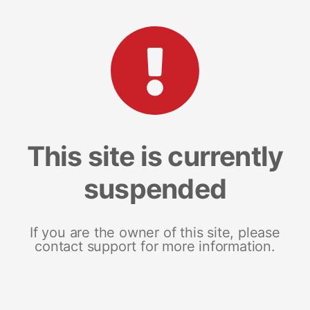
This site is currently
suspended
If you are the owner of this site, please
contact support for more information.