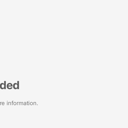
nded
re information.