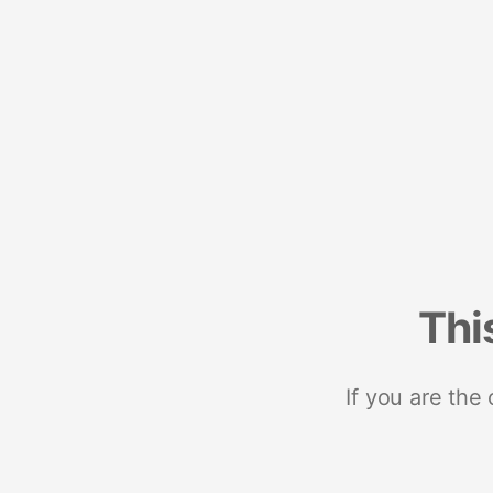
Thi
If you are the