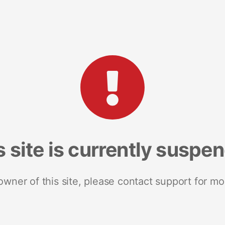
s site is currently suspe
 owner of this site, please contact support for mo