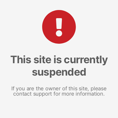
This site is currently
suspended
If you are the owner of this site, please
contact support for more information.