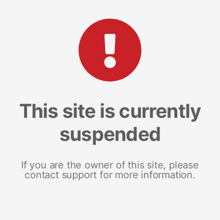
This site is currently
suspended
If you are the owner of this site, please
contact support for more information.