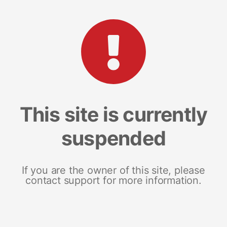
This site is currently
suspended
If you are the owner of this site, please
contact support for more information.