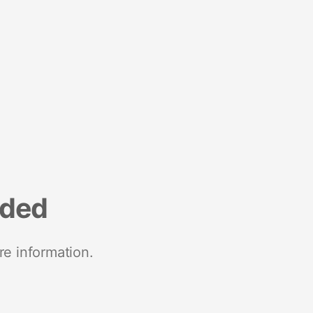
nded
re information.