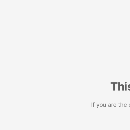
Thi
If you are the