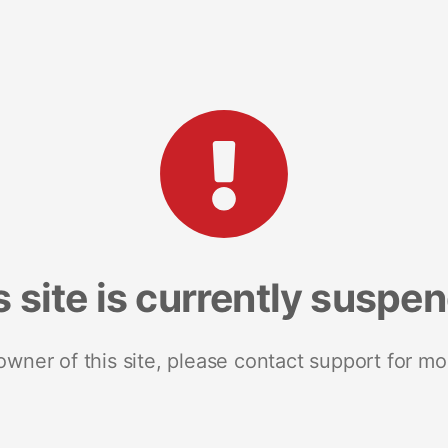
s site is currently suspe
 owner of this site, please contact support for mo