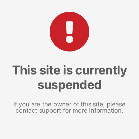
This site is currently
suspended
If you are the owner of this site, please
contact support for more information.