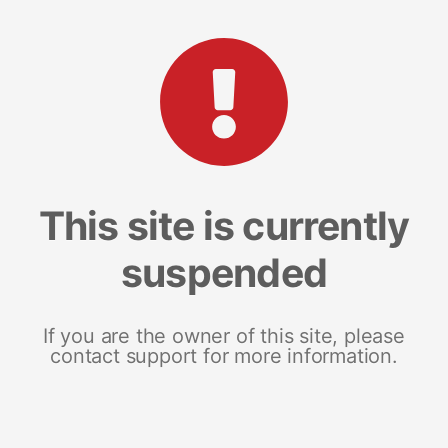
This site is currently
suspended
If you are the owner of this site, please
contact support for more information.