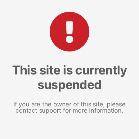
This site is currently
suspended
If you are the owner of this site, please
contact support for more information.