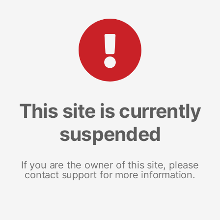
This site is currently
suspended
If you are the owner of this site, please
contact support for more information.