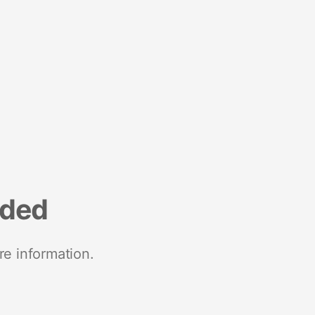
nded
re information.