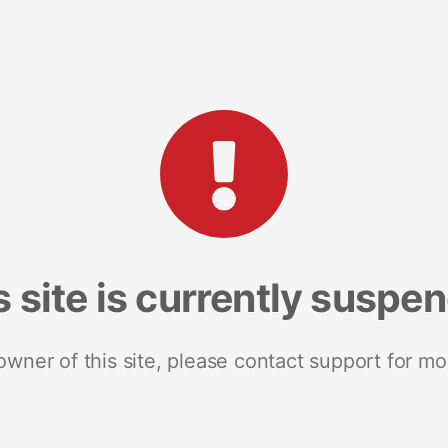
s site is currently suspe
 owner of this site, please contact support for mo