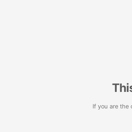
Thi
If you are the