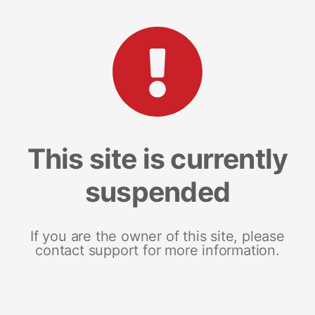
This site is currently
suspended
If you are the owner of this site, please
contact support for more information.