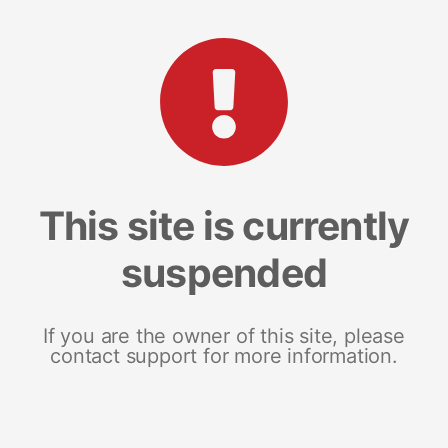
This site is currently
suspended
If you are the owner of this site, please
contact support for more information.