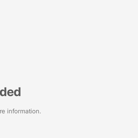
nded
re information.