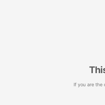
Thi
If you are the