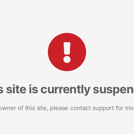
s site is currently suspe
 owner of this site, please contact support for mo