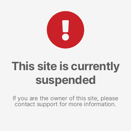
This site is currently
suspended
If you are the owner of this site, please
contact support for more information.