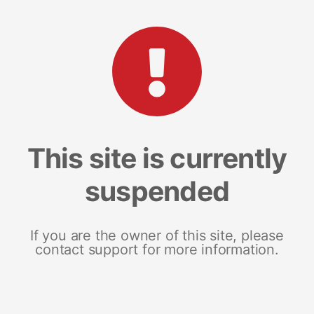
This site is currently
suspended
If you are the owner of this site, please
contact support for more information.