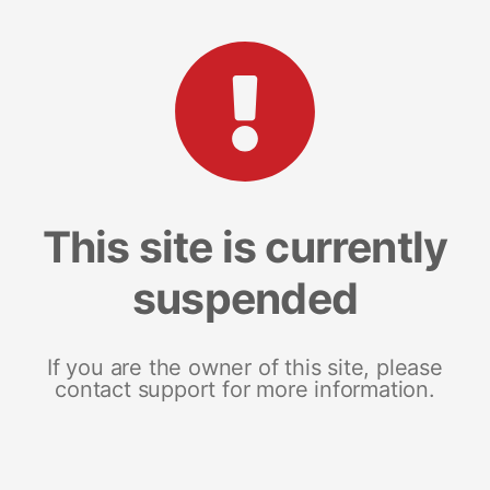
This site is currently
suspended
If you are the owner of this site, please
contact support for more information.