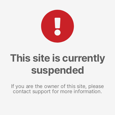
This site is currently
suspended
If you are the owner of this site, please
contact support for more information.