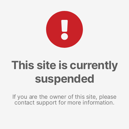
This site is currently
suspended
If you are the owner of this site, please
contact support for more information.