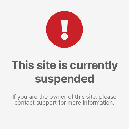
This site is currently
suspended
If you are the owner of this site, please
contact support for more information.