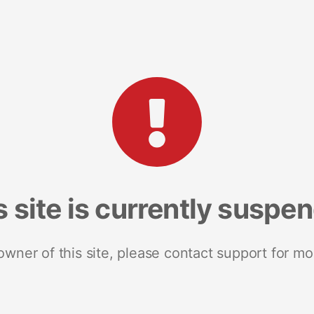
s site is currently suspe
 owner of this site, please contact support for mo