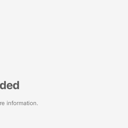
nded
re information.