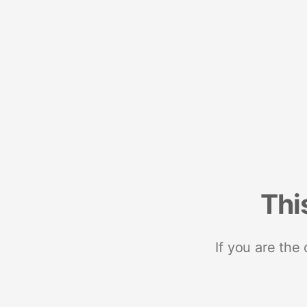
Thi
If you are the