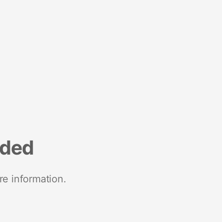
nded
re information.