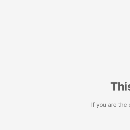
Thi
If you are the