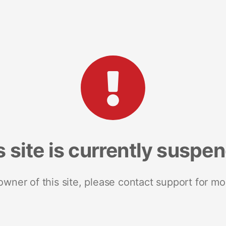
s site is currently suspe
 owner of this site, please contact support for mo