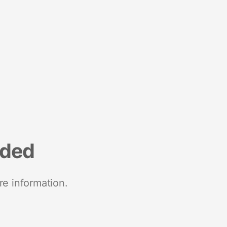
nded
re information.