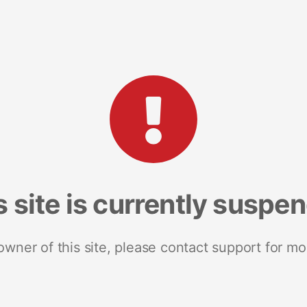
s site is currently suspe
 owner of this site, please contact support for mo