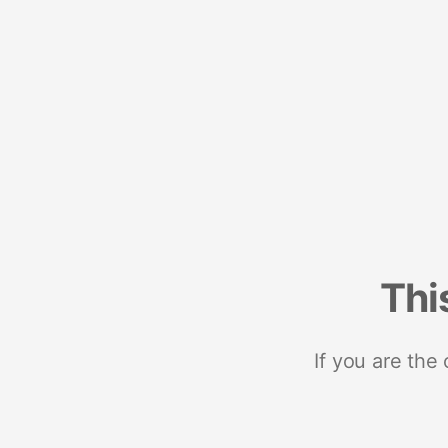
Thi
If you are the