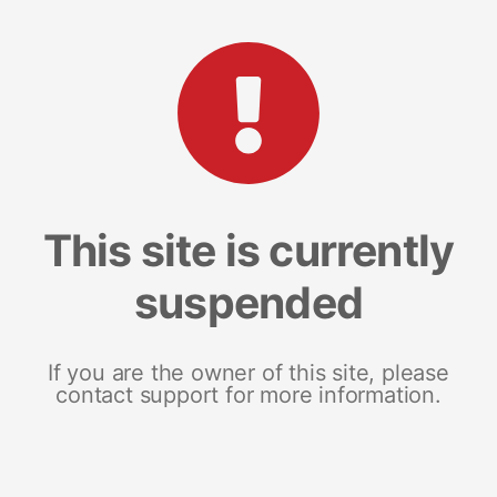
This site is currently
suspended
If you are the owner of this site, please
contact support for more information.