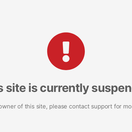
s site is currently suspe
 owner of this site, please contact support for mo