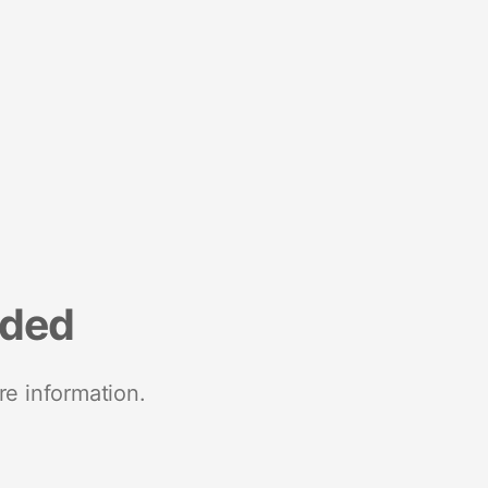
nded
re information.