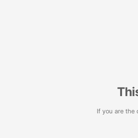
Thi
If you are the