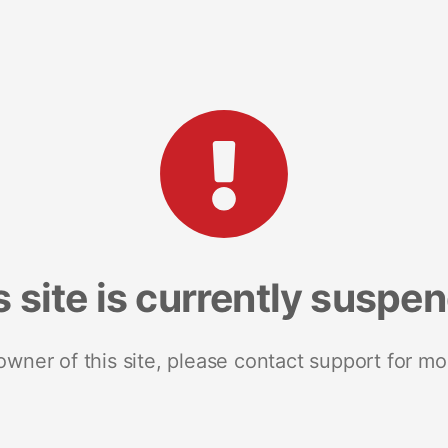
s site is currently suspe
 owner of this site, please contact support for mo