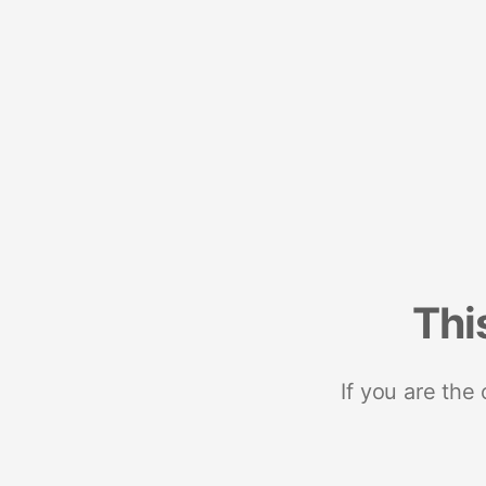
Thi
If you are the