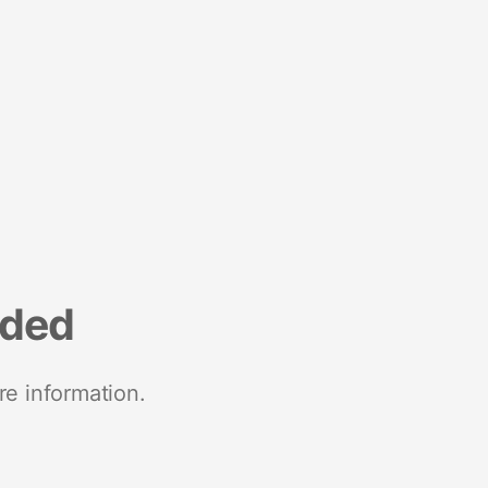
nded
re information.