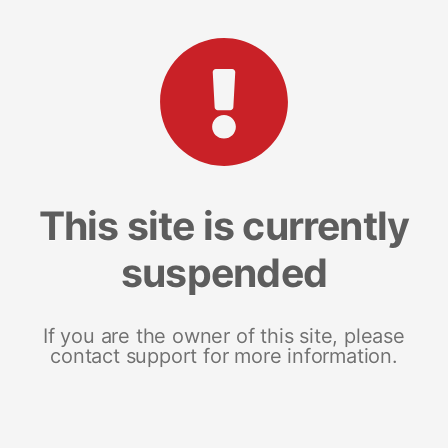
This site is currently
suspended
If you are the owner of this site, please
contact support for more information.